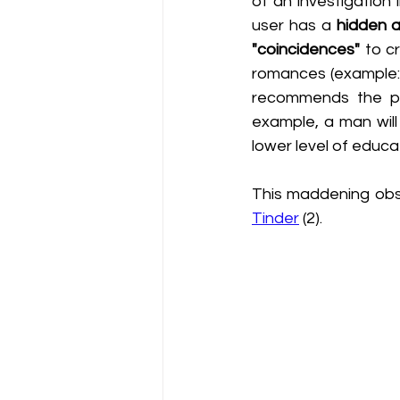
of an investigation
user has a 
hidden a
"coincidences"
 to c
romances (example: f
recommends the pr
example, a man wil
lower level of educa
This maddening obse
Tinder
 (2). 