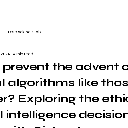
reativity workshops
About me
Contact
Data science Lab
, 2024
14 min read
prevent the advent 
 algorithms like tho
er? Exploring the ethi
al intelligence decisio