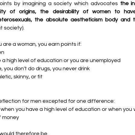
points by imagining a society which advocates 
the in
ity of origins, the desirability of women to have 
terosexuals, the absolute aestheticism body and t
t society).
ou are a woman, you earn points if:
en
 a high level of education or you are unemployed
, you don't do drugs, you never drink
etic, skinny, or fit
eflection for men excepted for one difference:
 when you have a high level of education or when you w
of money
ould therefore be...