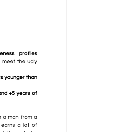
ness profiles 
ly meet the ugly 
s younger than 
nd +5 years of 
n a man from a 
earns a lot of 