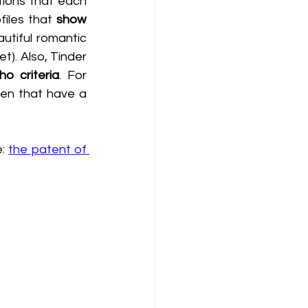
tions that each 
iles that 
show 
tiful romantic 
). Also, Tinder 
o criteria
. For 
en that have a 
: 
the patent of 