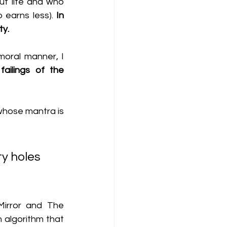
ut life and who 
earns less). 
In 
ty.
moral manner, I 
ailings of the 
whose mantra is 
Mirror and The 
n algorithm that 