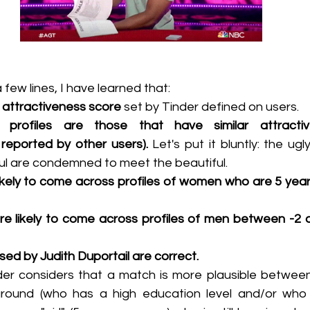
 few lines, I have learned that:
 
attractiveness score
 set by Tinder defined on users.
rofiles are those that have similar attractive
 reported by other users). 
Let's put it bluntly: the ug
ul are condemned to meet the beautiful.
kely to come across profiles of women who are 5 year
 likely to come across profiles of men between -2 a
aised by Judith Duportail are correct.
der considers that a match is more plausible betwee
ground (who has a high education level and/or who 