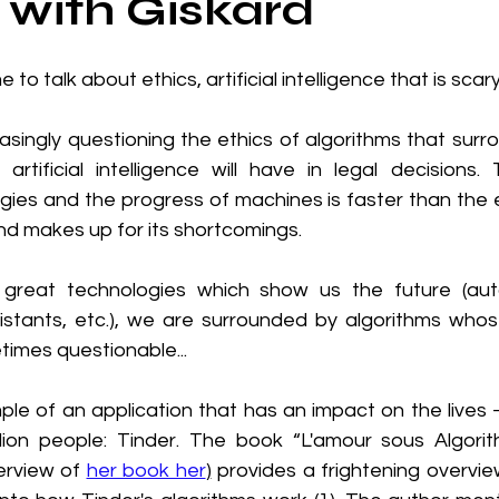
with Giskard
e to talk about ethics, artificial intelligence that is scary.
asingly questioning the ethics of algorithms that surr
artificial intelligence will have in legal decisions.
gies and the progress of machines is faster than the e
nd makes up for its shortcomings.
great technologies which show us the future (aut
istants, etc.), we are surrounded by algorithms who
times questionable...
ple of an application that has an impact on the lives 
lion people: Tinder. The book “L'amour sous Algorit
verview of 
her book her
)
 provides a frightening overview