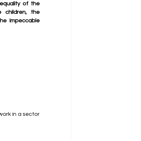
equality of the 
children, the 
he impeccable 
ork in a sector 