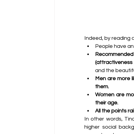
Indeed, by reading a
People have an
Recommended p
(attractiveness
and the beautif
Men are more li
them.
Women are more
their age.
All the points r
In other words, Tin
higher social back