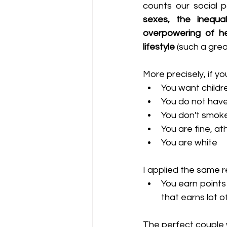
counts our social 
sexes, the inequal
overpowering of he
lifestyle
 (such a grea
More precisely, if y
You want childr
You do not have
You don't smoke
You are fine, athl
You are white
I applied the same r
You earn points
that earns lot 
The perfect couple w