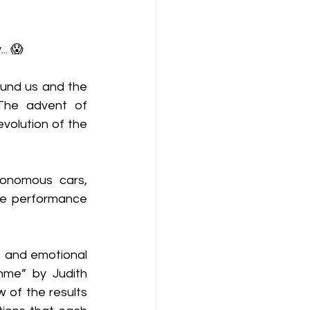
.. 😱
ound us and the 
 The advent of 
volution of the 
onomous cars, 
se performance 
- and emotional 
hme” by Judith 
 of the results 