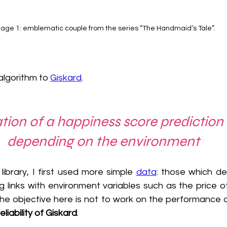
age 1: emblematic couple from the series “The Handmaid’s Tale”.
lgorithm to 
Giskard
. 
ation of a happiness score prediction
depending on the environment
library, I first used more simple 
data
: those which de
 links with environment variables such as the price of
The objective here is not to work on the performance o
reliability of Giskard
.