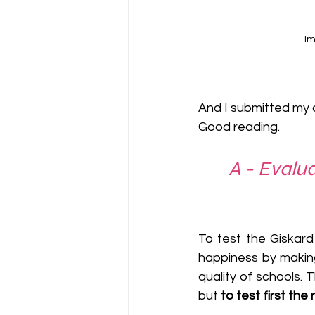
Im
And I submitted my a
Good reading.
A - Evalu
To test the Giskard 
happiness by making
quality of schools. 
but 
to test first the 