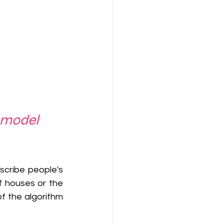
 model 
scribe people's 
 houses or the 
f the algorithm 