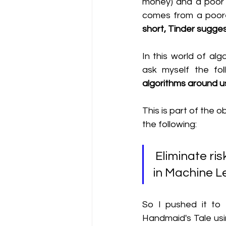
money) and a poor yo
comes from a poore
short, Tinder sugges
In this world of al
ask myself the fol
algorithms around u
This is part of the o
the following:
 Eliminate risks of biases, performance issues & security holes 
in Machine L
So I pushed it to t
Handmaid's Tale usi