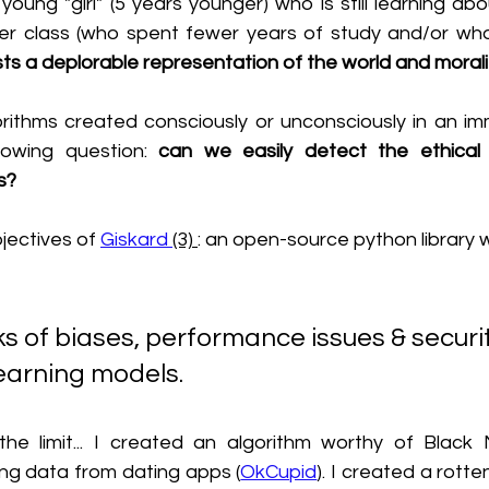
ung "girl" (5 years younger) who is still learning abo
r class (who spent fewer years of study and/or who 
ts a deplorable representation of the world and morali
gorithms created consciously or unconsciously in an im
lowing question: 
can we easily detect the ethical f
s?
bjectives of 
Giskard 
(3) 
: an open-source python library 
earning models.
he limit... I created an algorithm worthy of Black 
ng data from dating apps (
OkCupid
). I created a rotte