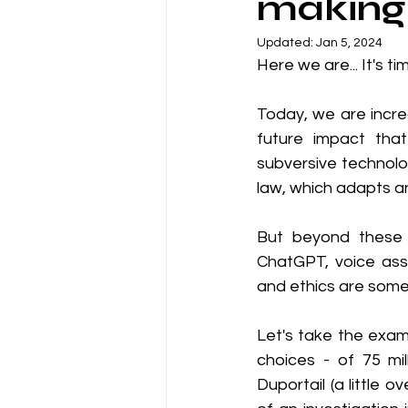
making 
Updated:
Jan 5, 2024
Here we are... It's tim
Today, we are incre
future impact that 
subversive technolo
law, which adapts a
But beyond these 
ChatGPT, voice ass
and ethics are some
Let's take the exam
choices - of 75 mil
Duportail (a little o