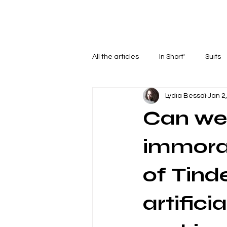
Home
Articles
Podcasts
C
All the articles
In Short'
Suits
Lydia Bessaï
Jan 2
Can we 
immoral
of Tind
artifici