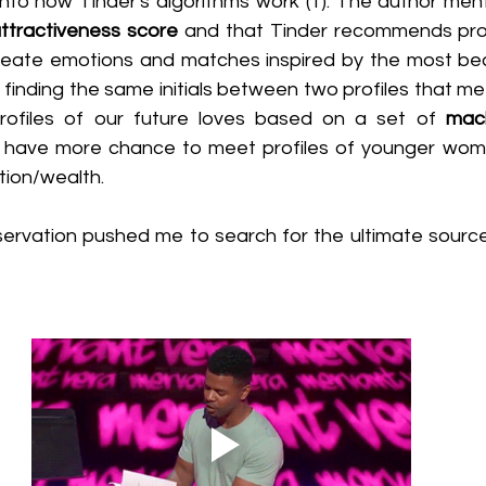
 into how Tinder's algorithms work (1). The author men
ttractiveness score
 and that Tinder recommends prof
reate emotions and matches inspired by the most beau
inding the same initials between two profiles that meet
ofiles of our future loves based on a set of 
mach
l have more chance to meet profiles of younger wom
tion/wealth.
rvation pushed me to search for the ultimate source