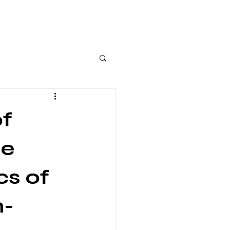
of
se
cs of
n-